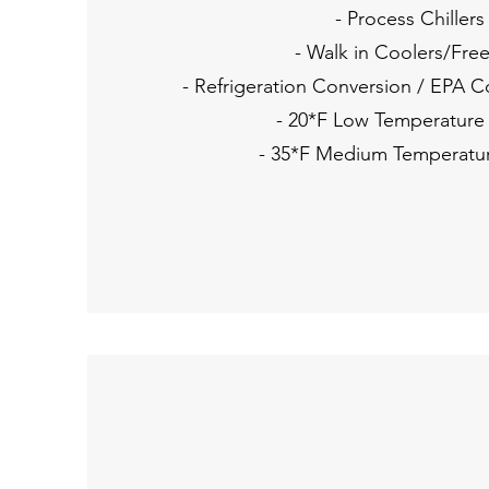
- Process Chillers
- Walk in Coolers/Fre
- Refrigeration Conversion / EPA 
- 20*F Low Temperature
- 35*F Medium Temperatu