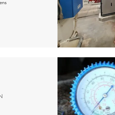
ens
N