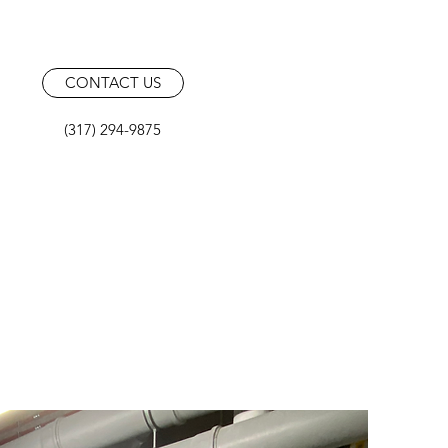
CONTACT US
(317) 294-9875