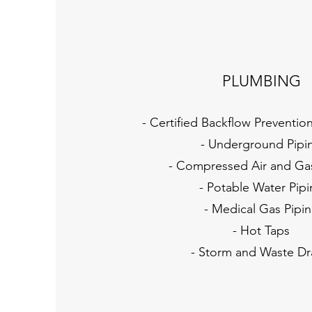
PLUMBING
- Certified Backflow Preventio
- Underground Pipi
- Compressed Air and Ga
- Potable Water Pip
- Medical Gas Pipi
- Hot Taps
- Storm and Waste Dr