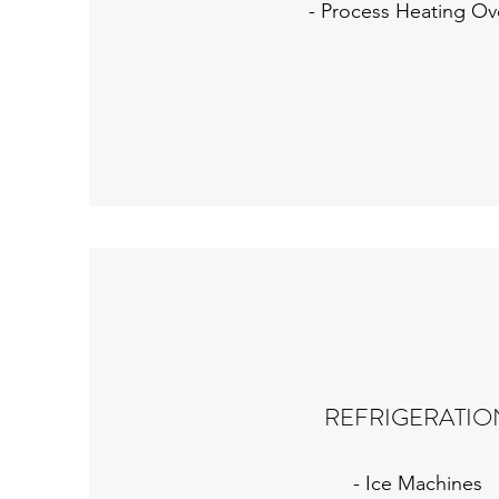
- Process Heating Ov
REFRIGERATIO
- Ice Machines