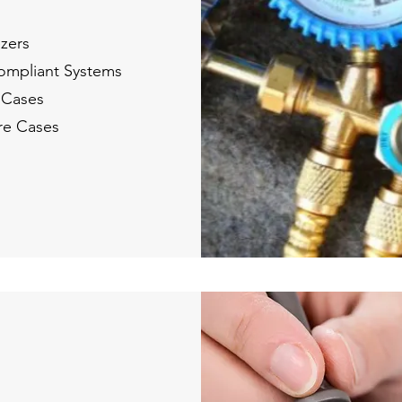
ezers
Compliant Systems
 Cases
re Cases