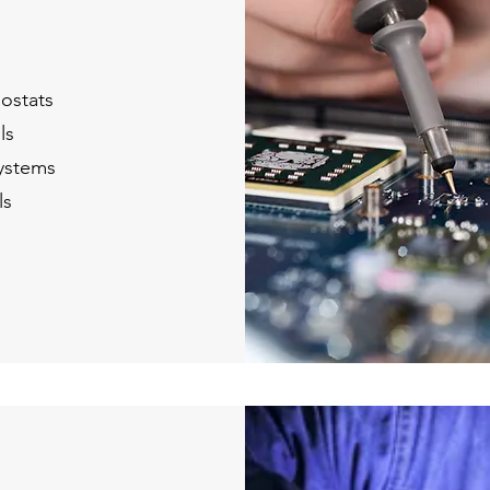
ostats
ls
ystems
ls