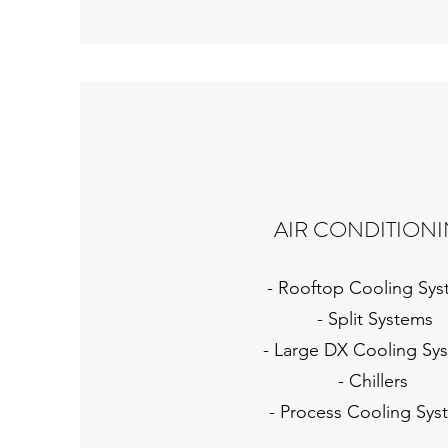
AIR CONDITION
- Rooftop Cooling Sy
- Split Systems
- Large DX Cooling Sy
- Chillers
- Process Cooling Sys