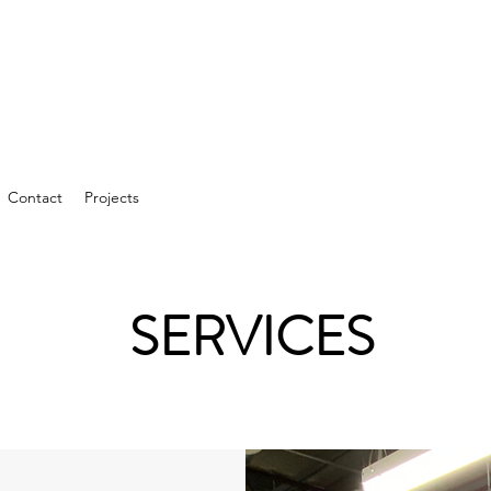
Contact
Projects
SERVICES