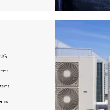
ING
stems
stems
tems