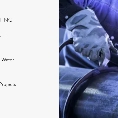
TTING
s
g Water
Projects
g