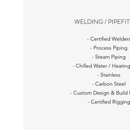
WELDING / PIPEFI
- Certified Welder
- Process Piping
- Steam Piping
- Chilled Water / Heatin
- Stainless
- Carbon Steel
- Custom Design & Build 
- Certified Riggin