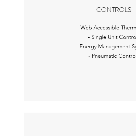
CONTROLS
- Web Accessible Therm
- Single Unit Contro
- Energy Management S
- Pneumatic Contro