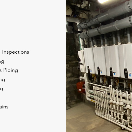
n Inspections
ng
s Piping
ing
ng
ains