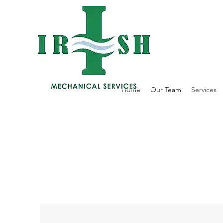
Home
Our Team
Services