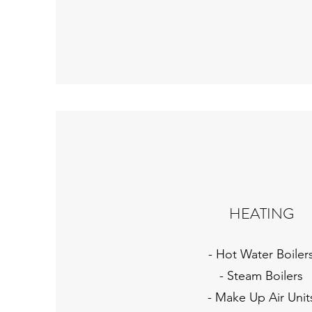
HEATING
- Hot Water Boiler
- Steam Boilers
- Make Up Air Unit